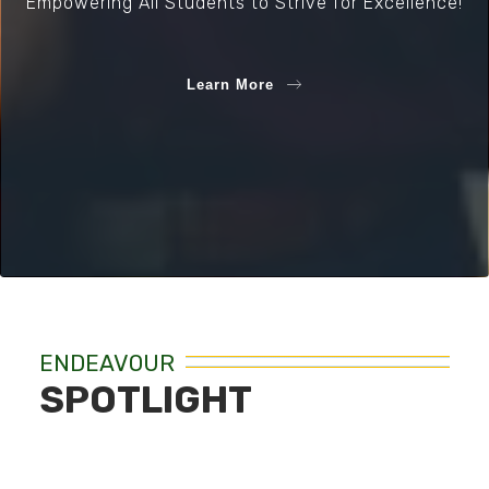
Empowering All Students to Strive for Excellence!
Learn More
ENDEAVOUR
SPOTLIGHT