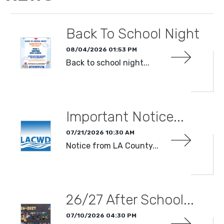
Back To School Night
08/04/2026 01:53 PM
Back to school night...
READ MORE
Important Notice...
07/21/2026 10:30 AM
Notice from LA County...
READ MORE
26/27 After School...
07/10/2026 04:30 PM