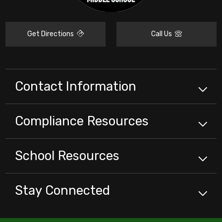
Get Directions
Call Us
Contact Information
Compliance
Resources
School
Resources
Stay Connected