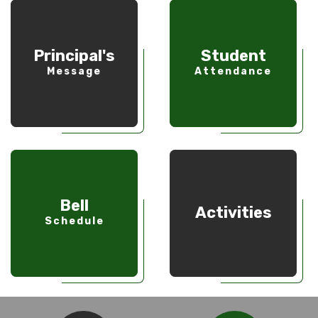
Principal's
Student
Message
Attendance
Bell
Activities
Schedule