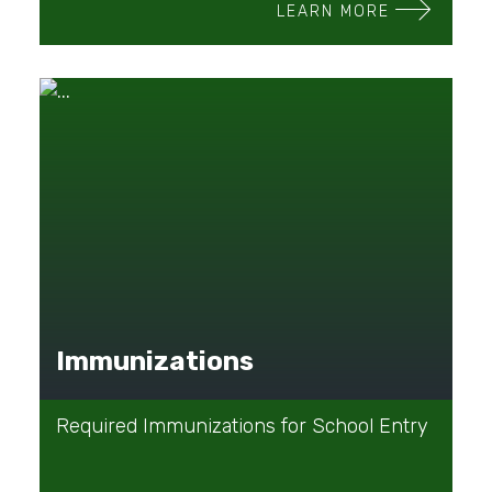
LEARN MORE
Immunizations
Required Immunizations for School Entry