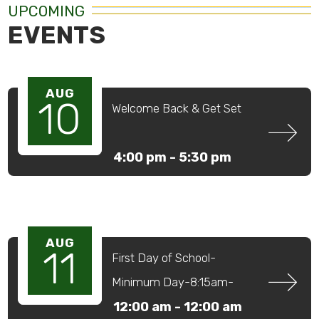
UPCOMING
EVENTS
AUG
10
Welcome Back & Get Set
4:00 pm -
5:30 pm
AUG
11
First Day of School-
Minimum Day-8:15am-
12:59pm
12:00 am -
12:00 am