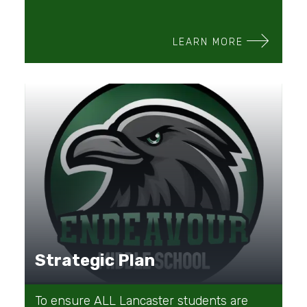
LEARN MORE
Strategic Plan
To ensure ALL Lancaster students are