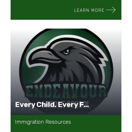
LEARN MORE
Every Child. Every Family. Every Journey.
Immigration Resources