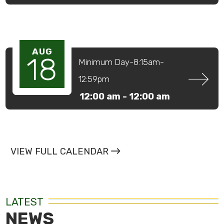
AUG
18
Minimum Day-8:15am-
12:59pm
12:00 am -
12:00 am
VIEW FULL CALENDAR
LATEST
NEWS