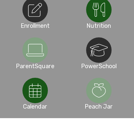
Enrollment
Nutrition
ParentSquare
PowerSchool
Calendar
Peach Jar