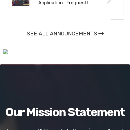
Application Frequentl...
READ MORE
SEE ALL ANNOUNCEMENTS
Our Mission Statement