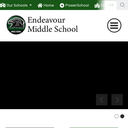
Our Schools
Home
PowerSchool
District
T