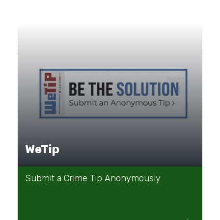
WeTip
Submit a Crime Tip Anonymously