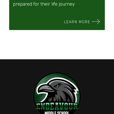
prepared for their life journey
LEARN MORE