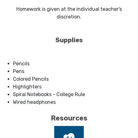
Homework is given at the individual teacher's
discretion.
Supplies
Pencils
Pens
Colored Pencils
Highlighters
Spiral Notebooks - College Rule
Wired headphones
Resources