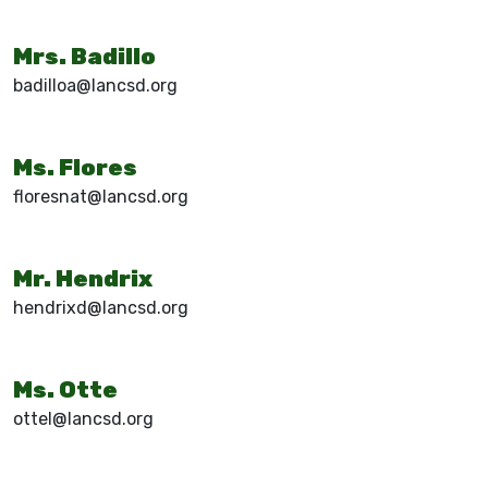
Mrs. Badillo
badilloa@lancsd.org
Ms. Flores
floresnat@lancsd.org
Mr. Hendrix
hendrixd@lancsd.org
Ms. Otte
ottel@lancsd.org