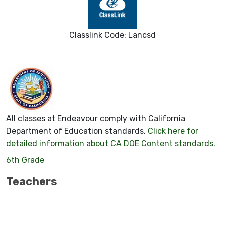
Classlink Code: Lancsd
All classes at Endeavour comply with California
Department of Education standards.
Click here for
detailed information about CA DOE Content standards.
6th Grade
Teachers