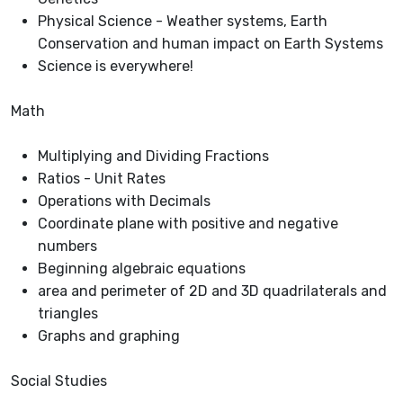
Physical Science - Weather systems, Earth
Conservation and human impact on Earth Systems
Science is everywhere!
Math
Multiplying and Dividing Fractions
Ratios - Unit Rates
Operations with Decimals
Coordinate plane with positive and negative
numbers
Beginning algebraic equations
area and perimeter of 2D and 3D quadrilaterals and
triangles
Graphs and graphing
Social Studies