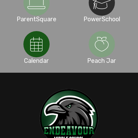
ParentSquare
PowerSchool
Calendar
Peach Jar