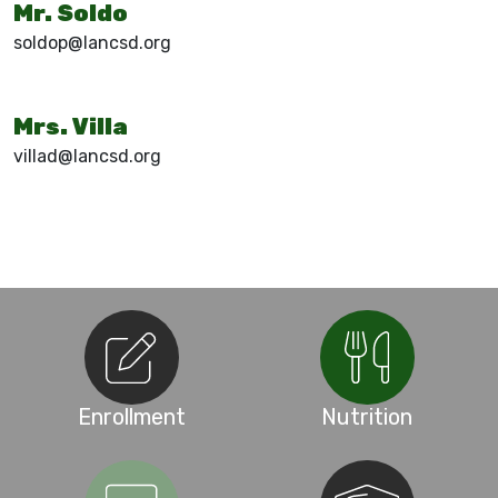
Mr. Soldo
soldop@lancsd.org
Mrs. Villa
villad@lancsd.org
Enrollment
Nutrition