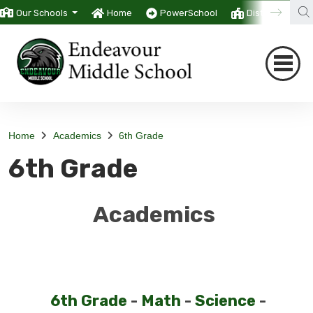
Our Schools
Home
PowerSchool
District
T
Home
Academics
6th Grade
6th Grade
Academics
6th Grade
-
Math
-
Science
-