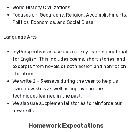
World History Civilizations
Focuses on: Geography, Religion, Accomplishments,
Politics, Economics, and Social Class
Language Arts
myPerspectives is used as our key learning material
for English. This includes poems, short stories, and
excerpts from novels of both fiction and nonfiction
literature.
We write 2 - 3 essays during the year to help us
learn new skills as well as improve on the
techniques learned in the past.
We also use supplemental stories to reinforce our
new skills.
Homework Expectations