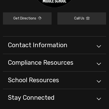
Get Directions
Call Us
Contact Information
Compliance
Resources
School
Resources
Stay Connected