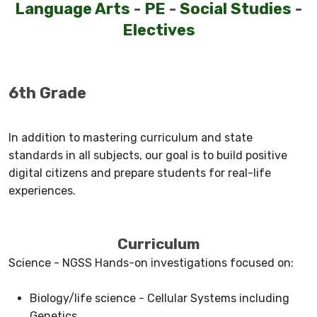
Language Arts
-
PE
-
Social Studies
-
Electives
6th Grade
In addition to mastering curriculum and state
standards in all subjects, our goal is to build positive
digital citizens and prepare students for real-life
experiences.
Curriculum
Science - NGSS Hands-on investigations focused on:
Biology/life science - Cellular Systems including
Genetics