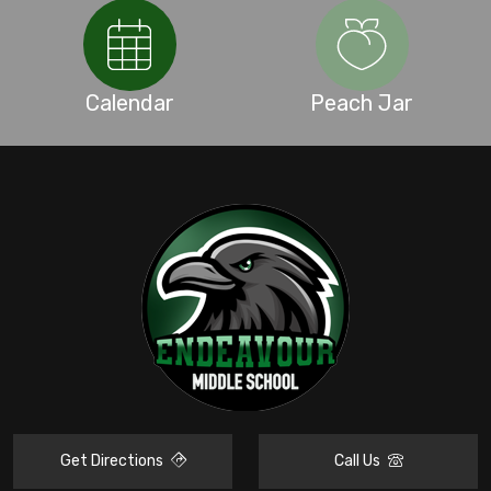
Calendar
Peach Jar
Get Directions
Call Us