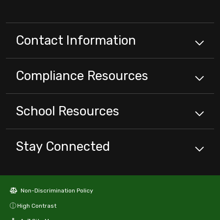
Contact Information
Compliance
Resources
School
Resources
Stay Connected
Non-Discrimination Policy
High Contrast