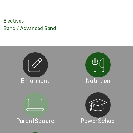
Electives
Band / Advanced Band
Enrollment
Nutrition
ParentSquare
PowerSchool