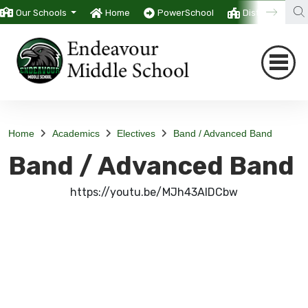
Our Schools
Home
PowerSchool
District
T
Home
Academics
Electives
Band / Advanced Band
Band / Advanced Band
https://youtu.be/MJh43AIDCbw